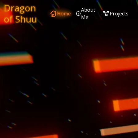
Dragon
About
Home
Projects
of Shuu
Me