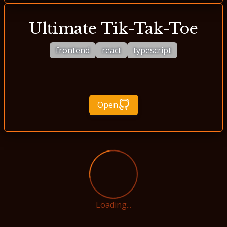
Ultimate Tik-Tak-Toe
frontend
react
typescript
Open
Loading...