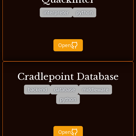
interpreter
python
Open
Cradlepoint Database
backend
database
middleware
python
Open