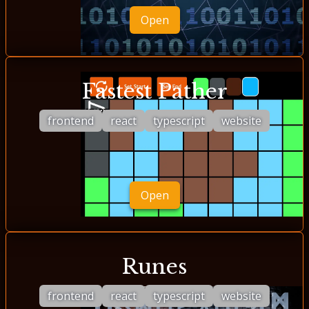
Open
Fastest Pather
frontend
react
typescript
website
Open
Runes
frontend
react
typescript
website