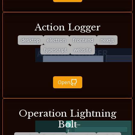
Action Logger
desktop
electron
frontend
nextjs
typescript
website
Open
Operation Lightning
Bolt