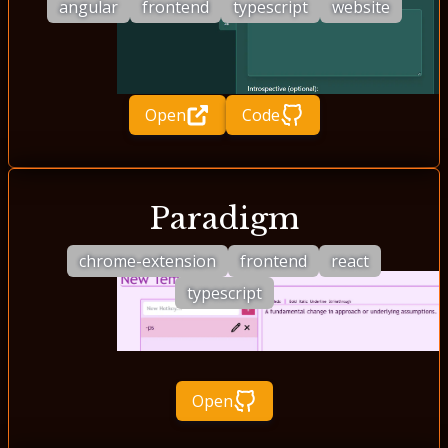
angular
frontend
typescript
website
Open
Code
Paradigm
chrome-extension
frontend
react
typescript
Open