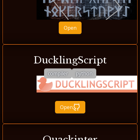
Open
DucklingScript
compiler
python
Open
Quackinter