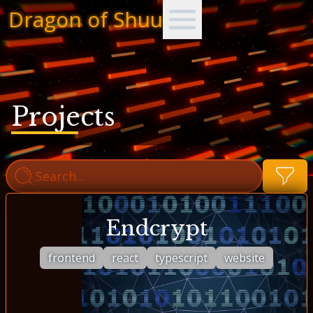
Dragon of Shuu
Projects
Endcrypt
frontend
react
typescript
website